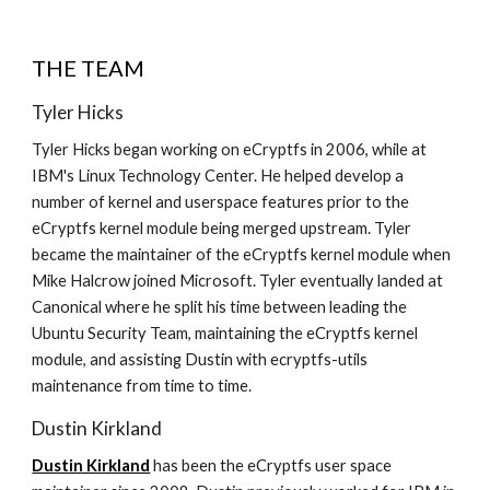
THE TEAM
Tyler Hicks
Tyler Hicks began working on eCryptfs in 2006, while at
IBM's Linux Technology Center. He helped develop a
number of kernel and userspace features prior to the
eCryptfs kernel module being merged upstream. Tyler
became the maintainer of the eCryptfs kernel module when
Mike Halcrow joined Microsoft. Tyler eventually landed at
Canonical where he split his time between leading the
Ubuntu Security Team, maintaining the eCryptfs kernel
module, and assisting Dustin with ecryptfs-utils
maintenance from time to time.
Dustin Kirkland
Dustin Kirkland
has been the eCryptfs user space