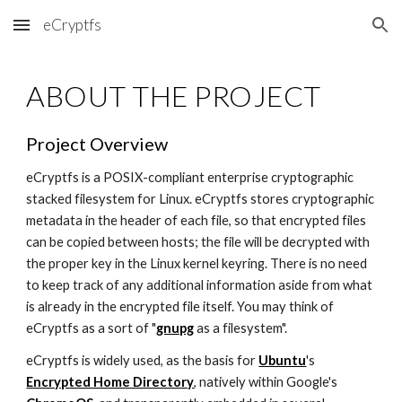
eCryptfs
Skip to main content
Skip to navigation
ABOUT THE PROJECT
Project Overview
eCryptfs is a POSIX-compliant enterprise cryptographic
stacked filesystem for Linux. eCryptfs stores cryptographic
metadata in the header of each file, so that encrypted files
can be copied between hosts; the file will be decrypted with
the proper key in the Linux kernel keyring. There is no need
to keep track of any additional information aside from what
is already in the encrypted file itself. You may think of
eCryptfs as a sort of "
gnupg
as a filesystem".
eCryptfs is widely used, as the basis for
Ubuntu
's
Encrypted Home Directory
, natively within Google's