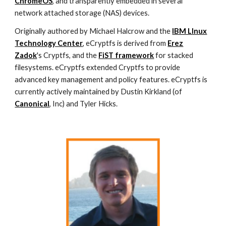
ChromeOS
, and transparently embedded in several
network attached storage (NAS) devices.
Originally authored by Michael Halcrow and the
IBM LInux
Technology Center
, eCryptfs is derived from
Erez
Zadok
's Cryptfs, and the
FiST framework
for stacked
filesystems. eCryptfs extended Cryptfs to provide
advanced key management and policy features. eCryptfs is
currently actively maintained by Dustin Kirkland (of
Canonical
, Inc) and Tyler Hicks.