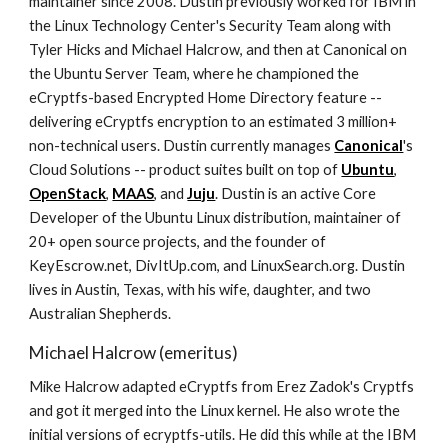
maintainer since 2008. Dustin previously worked for IBM in
the Linux Technology Center's Security Team along with
Tyler Hicks and Michael Halcrow, and then at Canonical on
the Ubuntu Server Team, where he championed the
eCryptfs-based Encrypted Home Directory feature --
delivering eCryptfs encryption to an estimated 3 million+
non-technical users. Dustin currently manages
Canonical
's
Cloud Solutions -- product suites built on top of
Ubuntu
,
OpenStack
,
MAAS
, and
Juju
. Dustin is an active Core
Developer of the Ubuntu Linux distribution, maintainer of
20+ open source projects, and the founder of
KeyEscrow.net, DivItUp.com, and LinuxSearch.org. Dustin
lives in Austin, Texas, with his wife, daughter, and two
Australian Shepherds.
Michael Halcrow (emeritus)
Mike Halcrow adapted eCryptfs from Erez Zadok's Cryptfs
and got it merged into the Linux kernel. He also wrote the
initial versions of ecryptfs-utils. He did this while at the IBM