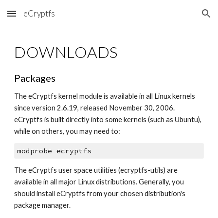
eCryptfs
Skip to main content
Skip to navigation
DOWNLOADS
Packages
The eCryptfs kernel module is available in all Linux kernels 
since version 2.6.19, released November 30, 2006. 
eCryptfs is built directly into some kernels (such as Ubuntu), 
while on others, you may need to:
modprobe ecryptfs
The eCryptfs user space utilities (ecryptfs-utils) are 
available in all major Linux distributions. Generally, you 
should install eCryptfs from your chosen distribution's 
package manager.