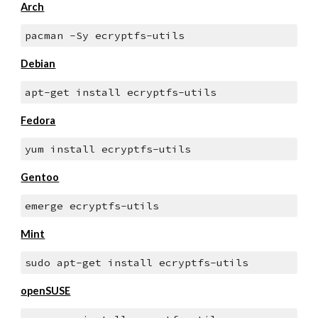
Arch
pacman -Sy ecryptfs-utils
Debian
apt-get install ecryptfs-utils
Fedora
yum install ecryptfs-utils
Gentoo
emerge ecryptfs-utils
Mint
sudo apt-get install ecryptfs-utils
openSUSE